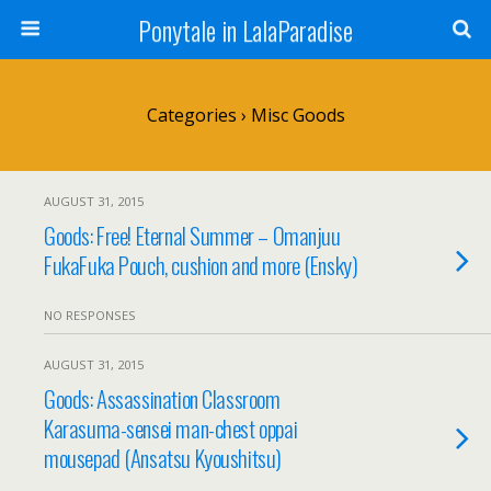
Ponytale in LalaParadise
Categories ›
Misc Goods
AUGUST 31, 2015
Goods: Free! Eternal Summer – Omanjuu
FukaFuka Pouch, cushion and more (Ensky)
NO RESPONSES
AUGUST 31, 2015
Goods: Assassination Classroom
Karasuma-sensei man-chest oppai
mousepad (Ansatsu Kyoushitsu)