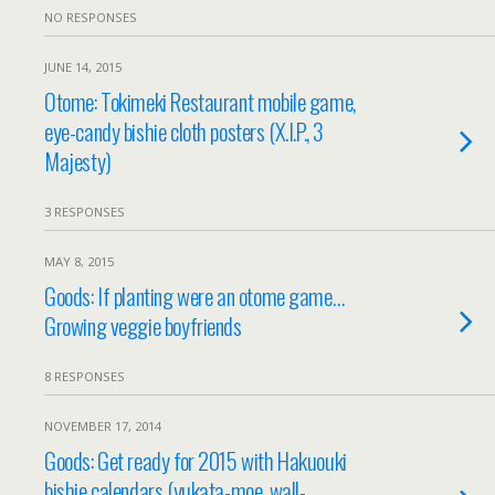
NO RESPONSES
JUNE 14, 2015
Otome: Tokimeki Restaurant mobile game,
eye-candy bishie cloth posters (X.I.P., 3
Majesty)
3 RESPONSES
MAY 8, 2015
Goods: If planting were an otome game…
Growing veggie boyfriends
8 RESPONSES
NOVEMBER 17, 2014
Goods: Get ready for 2015 with Hakuouki
bishie calendars (yukata-moe, wall-