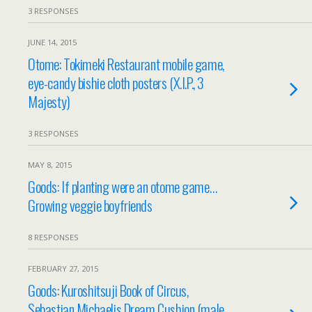
3 RESPONSES
JUNE 14, 2015
Otome: Tokimeki Restaurant mobile game,
eye-candy bishie cloth posters (X.I.P., 3
Majesty)
3 RESPONSES
MAY 8, 2015
Goods: If planting were an otome game…
Growing veggie boyfriends
8 RESPONSES
FEBRUARY 27, 2015
Goods: Kuroshitsuji Book of Circus,
Sebastian Michaelis Dream Cushion (male