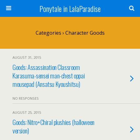
Ponytale in LalaParadise
Categories ›
Character Goods
AUGUST 31, 2015
Goods: Assassination Classroom
Karasuma-sensei man-chest oppai
mousepad (Ansatsu Kyoushitsu)
NO RESPONSES
AUGUST 25, 2015
Goods: Nitro+Chiral plushies (halloween
version)