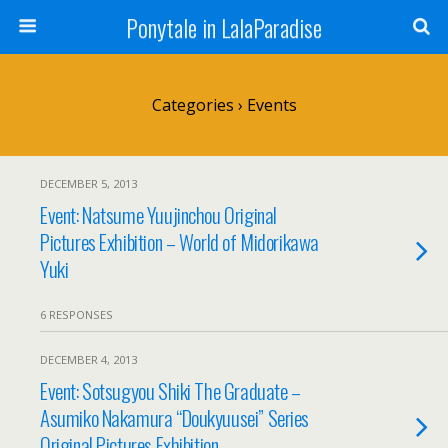
Ponytale in LalaParadise
Categories ›
Events
DECEMBER 5, 2013
Event: Natsume Yuujinchou Original
Pictures Exhibition – World of Midorikawa
Yuki
6 RESPONSES
DECEMBER 4, 2013
Event: Sotsugyou Shiki The Graduate –
Asumiko Nakamura “Doukyuusei” Series
Original Pictures Exhibition