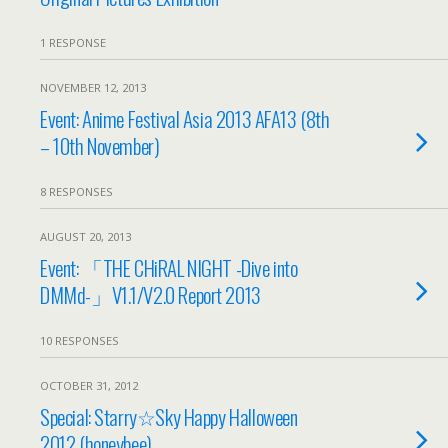
1 RESPONSE
NOVEMBER 12, 2013
Event: Anime Festival Asia 2013 AFA13 (8th
– 10th November)
8 RESPONSES
AUGUST 20, 2013
Event: 「THE CHiRAL NIGHT -Dive into
DMMd-」V1.1/V2.0 Report 2013
10 RESPONSES
OCTOBER 31, 2012
Special: Starry☆Sky Happy Halloween
2012 (honeybee)