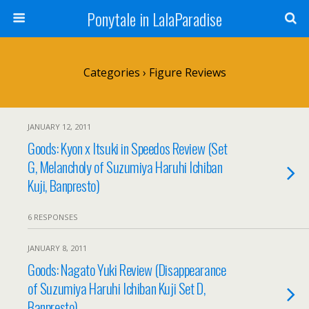
Ponytale in LalaParadise
Categories ›
Figure Reviews
JANUARY 12, 2011
Goods: Kyon x Itsuki in Speedos Review (Set
G, Melancholy of Suzumiya Haruhi Ichiban
Kuji, Banpresto)
6 RESPONSES
JANUARY 8, 2011
Goods: Nagato Yuki Review (Disappearance
of Suzumiya Haruhi Ichiban Kuji Set D,
Banpresto)