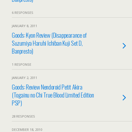
6 RESPONSES
JANUARY 8, 2011
Goods: Kyon Review (Disappearance of
Suzumiya Haruhi Ichiban Kuji Set D,
Banpresto)
1 RESPONSE
JANUARY 2, 2011
Goods: Review Nendoroid Petit Akira
(Togainu no Chi True Blood Limited Edition
PSP)
28 RESPONSES
DECEMBER 18, 2010