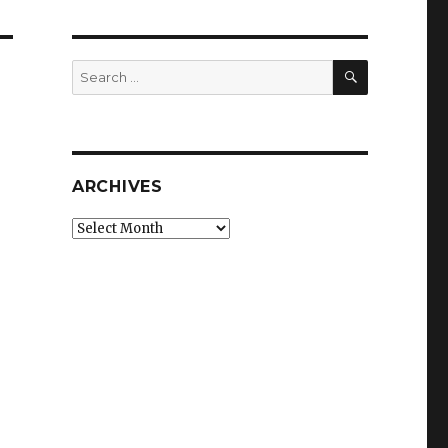
SEARCH
Search
for:
ARCHIVES
Archives