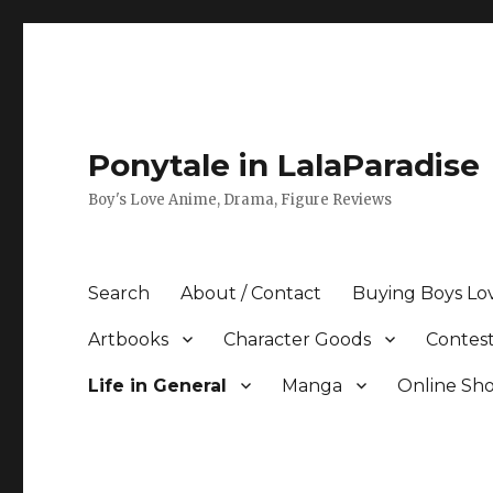
Ponytale in LalaParadise
Boy's Love Anime, Drama, Figure Reviews
Search
About / Contact
Buying Boys Lo
Artbooks
Character Goods
Contest
Life in General
Manga
Online Sh