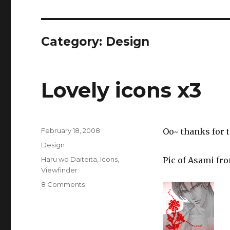
Category:
Design
Lovely icons x3
Posted
February 18, 2008
Oo~ thanks for t
on
Categories
Design
Tags
Haru wo Daiteita
,
Icons
,
Pic of Asami fr
Viewfinder
on
8 Comments
Lovely
icons
x3