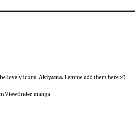
he lovely icons,
Akiyama
. Lemme add them here x3
om Viewfinder manga