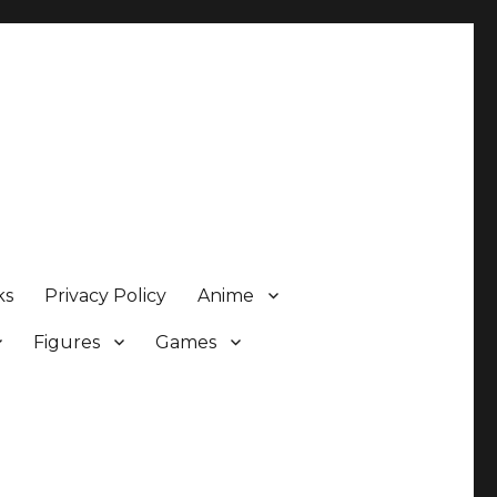
ks
Privacy Policy
Anime
Figures
Games