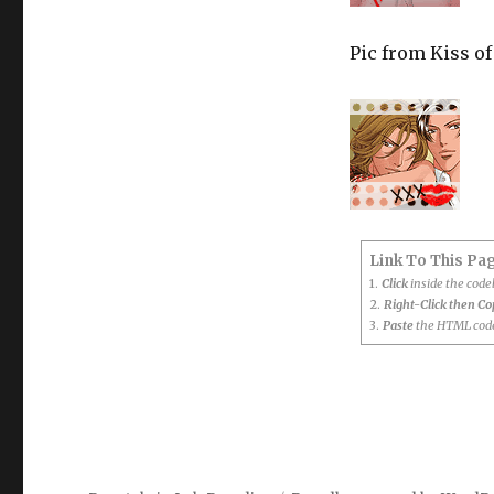
Pic from Kiss of
Link To This Pa
1.
Click
inside the cod
2.
Right-Click then C
3.
Paste
the HTML code