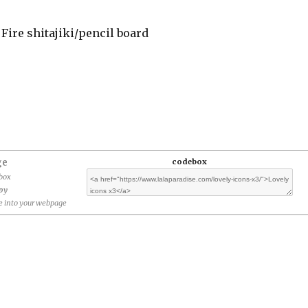
 Fire shitajiki/pencil board
ge
codebox
ebox
opy
 into your webpage