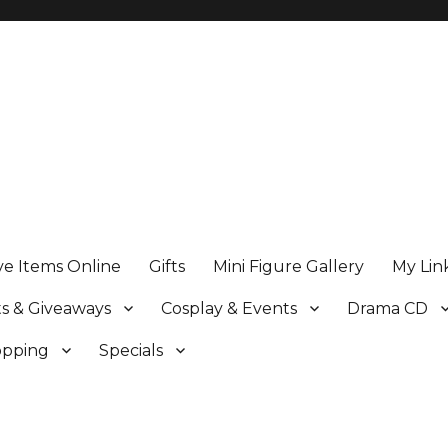
ve Items Online
Gifts
Mini Figure Gallery
My Lin
s & Giveaways
Cosplay & Events
Drama CD
opping
Specials