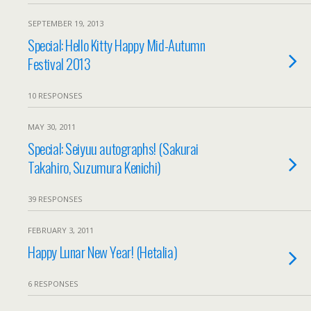
SEPTEMBER 19, 2013
Special: Hello Kitty Happy Mid-Autumn
Festival 2013
10 RESPONSES
MAY 30, 2011
Special: Seiyuu autographs! (Sakurai
Takahiro, Suzumura Kenichi)
39 RESPONSES
FEBRUARY 3, 2011
Happy Lunar New Year! (Hetalia)
6 RESPONSES