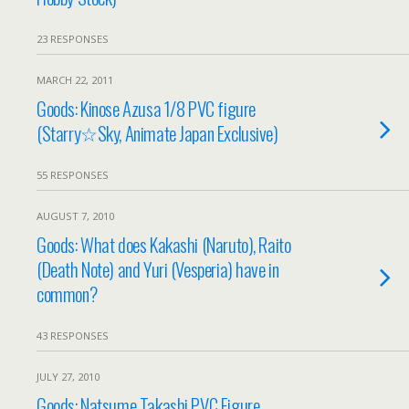
23 RESPONSES
MARCH 22, 2011
Goods: Kinose Azusa 1/8 PVC figure
(Starry☆Sky, Animate Japan Exclusive)
55 RESPONSES
AUGUST 7, 2010
Goods: What does Kakashi (Naruto), Raito
(Death Note) and Yuri (Vesperia) have in
common?
43 RESPONSES
JULY 27, 2010
Goods: Natsume Takashi PVC Figure