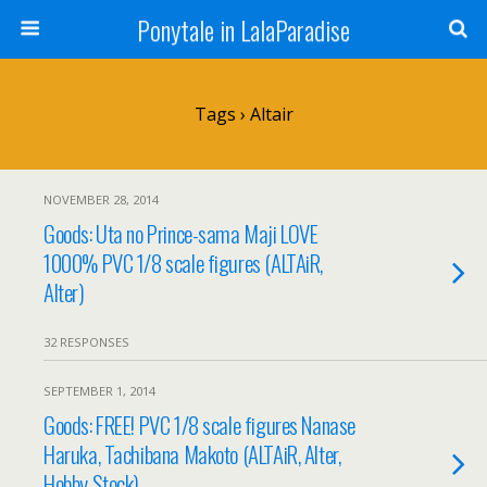
Ponytale in LalaParadise
Tags › Altair
NOVEMBER 28, 2014
Goods: Uta no Prince-sama Maji LOVE
1000% PVC 1/8 scale figures (ALTAiR,
Alter)
32 RESPONSES
SEPTEMBER 1, 2014
Goods: FREE! PVC 1/8 scale figures Nanase
Haruka, Tachibana Makoto (ALTAiR, Alter,
Hobby Stock)