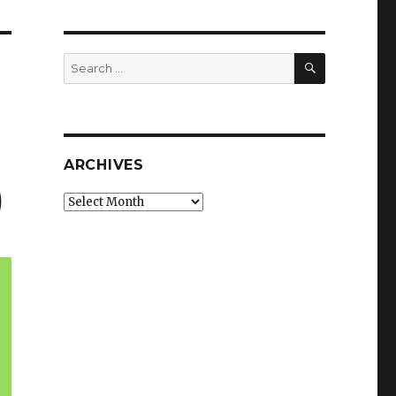
SEARCH
Search
for:
ARCHIVES
)
Archives