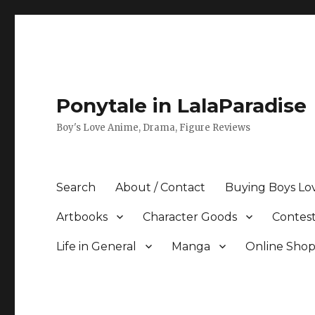
Ponytale in LalaParadise
Boy's Love Anime, Drama, Figure Reviews
Search
About / Contact
Buying Boys Lo
Artbooks
Character Goods
Contest
Life in General
Manga
Online Sho