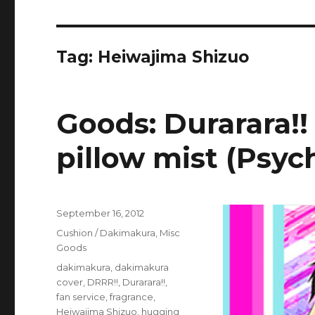
Tag:
Heiwajima Shizuo
Goods: Durarara!!
pillow mist (Psyc
Posted
September 16, 2012
on
Categories
Cushion / Dakimakura
,
Misc
Goods
Tags
dakimakura
,
dakimakura
cover
,
DRRR!!
,
Durarara!!
,
fan service
,
fragrance
,
Heiwajima Shizuo
,
hugging