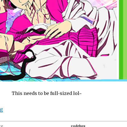
This needs to be full-sized lol~
“Goods: Durarara!! Cushion cover and pillow mist (Psy
ng
ge
codebox