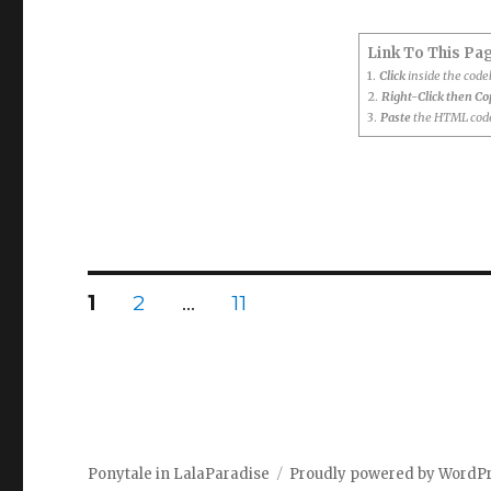
Link To This Pa
1.
Click
inside the cod
2.
Right-Click then C
3.
Paste
the HTML code
Posts
PAGE
PAGE
PAGE
1
2
…
11
pagination
Ponytale in LalaParadise
Proudly powered by WordP