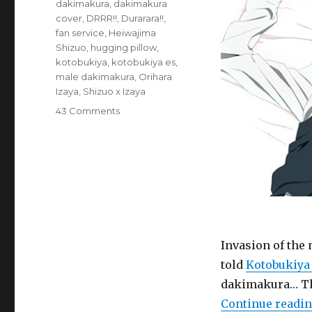
Tags
dakimakura
,
dakimakura
cover
,
DRRR!!
,
Durarara!!
,
fan service
,
Heiwajima
Shizuo
,
hugging pillow
,
kotobukiya
,
kotobukiya es
,
male dakimakura
,
Orihara
Izaya
,
Shizuo x Izaya
on
43 Comments
Goods:
Durarara!!
Official
Shizaya
Dream
Cushion
(male
dakimakura,
hugging
Invasion of the
pillow,
told
Kotobukiya 
DRRR!!,
dakimakura… Th
Kotobukiya)
Continue readi