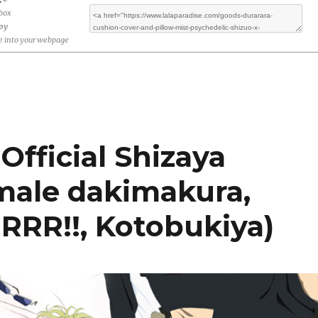
ebox
opy
 into your webpage
Official Shizaya
male dakimakura,
RRR!!, Kotobukiya)