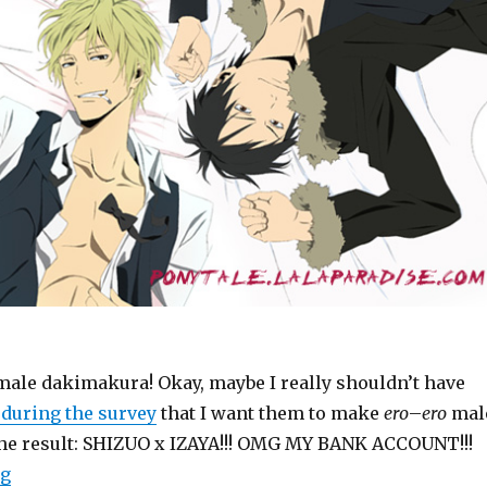
 male dakimakura! Okay, maybe I really shouldn’t have
during the survey
that I want them to make
ero
–
ero
mal
e result: SHIZUO x IZAYA!!! OMG MY BANK ACCOUNT!!!
“Goods: Durarara!! Official Shizaya Dream Cushion (m
ng