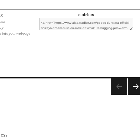
ge
codebox
ebox
opy
 into your webpage
NEX
PA
E
ress