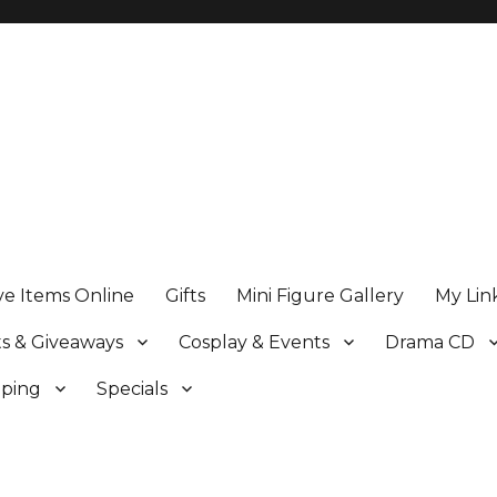
ve Items Online
Gifts
Mini Figure Gallery
My Lin
s & Giveaways
Cosplay & Events
Drama CD
pping
Specials