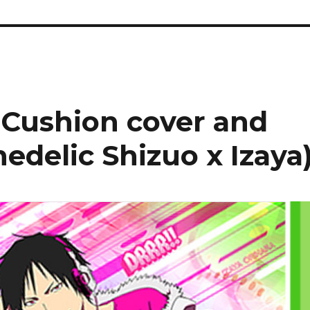
 Cushion cover and
hedelic Shizuo x Izaya