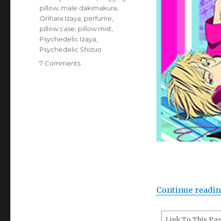
pillow
,
male dakimakura
,
Orihara Izaya
,
perfume
,
pillow case
,
pillow mist
,
Psychedelic Izaya
,
Psychedelic Shizuo
on
7 Comments
Goods:
Durarara!!
Cushion
cover
and
pillow
mist
(Psychedelic
Shizuo
x
Izaya)
Continue readi
Link To This Pa