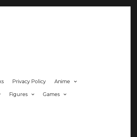
ks
Privacy Policy
Anime
Figures
Games