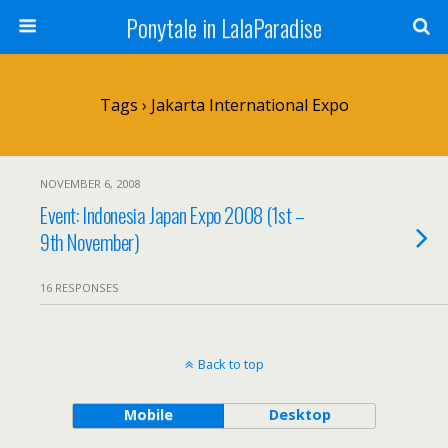
Ponytale in LalaParadise
Tags › Jakarta International Expo
NOVEMBER 6, 2008
Event: Indonesia Japan Expo 2008 (1st –
9th November)
16 RESPONSES
Back to top
Mobile
Desktop