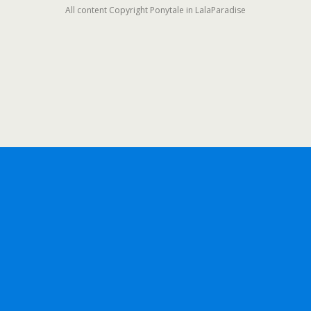
All content Copyright Ponytale in LalaParadise