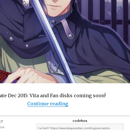
te Dec 2015: Vita and Fan disks coming soon!
“BL Game: Taisho Mebiusli
Continue reading
ge
codebox
ebox