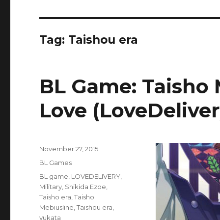
Tag:
Taishou era
BL Game: Taisho 
Love (LoveDeliver
Posted
November 27, 2015
on
Categories
BL Games
Tags
BL game
,
LOVEDELIVERY
,
Military
,
Shikida Ezoe
,
Taisho era
,
Taisho
Mebiusline
,
Taishou era
,
yukata