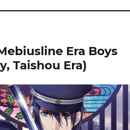
Mebiusline Era Boys
y, Taishou Era)