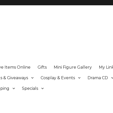
ve Items Online
Gifts
Mini Figure Gallery
My Lin
s & Giveaways
Cosplay & Events
Drama CD
pping
Specials