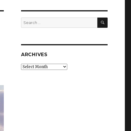
SEARCH
Search
for:
ARCHIVES
Archives