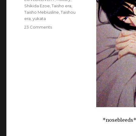
Shikida Ezoe
,
Taisho era
,
Taisho Mebiusline
,
Taishou
era
,
yukata
on
23 Comments
BL
Game:
Taisho
Mebiusline
Self-
cest
and
Coupling
update
(Cool-
B
vol
2011-
11)
*nosebleeds*