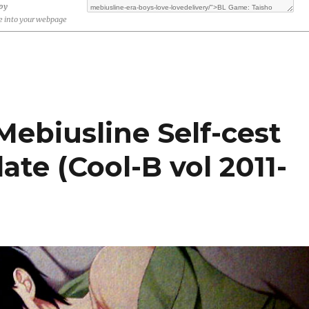
opy
 into your webpage
ebiusline Self-cest
te (Cool-B vol 2011-