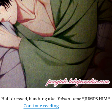
 Half-dressed, blushing uke,
Yukata
–
moe
*JUMPS HIM*
“BL Game: Taisho Mebiuslin
Continue reading