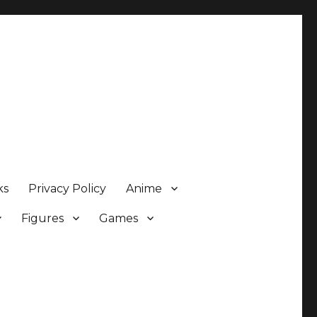
ks
Privacy Policy
Anime
Figures
Games