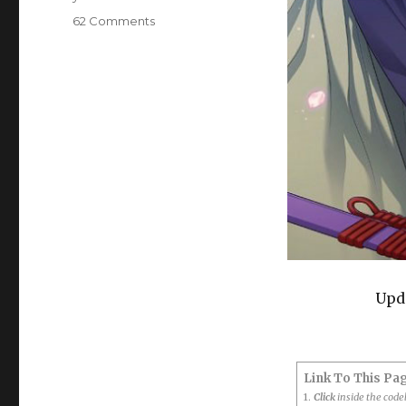
on
62 Comments
BL
Game:
Taisho
Mebiusline
Era
Boys
Love
(LoveDelivery,
Taishou
Era)
Upda
Link To This Pa
1.
Click
inside the cod