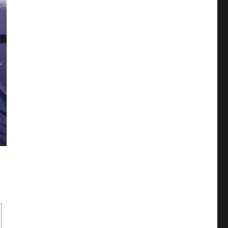
ne Era Boys Love (LoveDelivery, Taishou Era)”