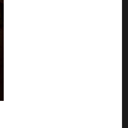
e Self-cest and Coupling update (Cool-B vol 2011-11)”