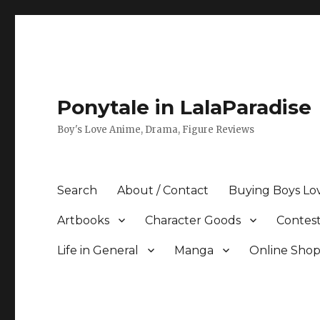
Ponytale in LalaParadise
Boy's Love Anime, Drama, Figure Reviews
Search
About / Contact
Buying Boys Lo
Artbooks
Character Goods
Contest
Life in General
Manga
Online Sho