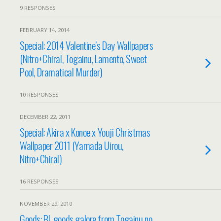
9 RESPONSES
FEBRUARY 14, 2014
Special: 2014 Valentine’s Day Wallpapers
(Nitro+Chiral, Togainu, Lamento, Sweet
Pool, Dramatical Murder)
10 RESPONSES
DECEMBER 22, 2011
Special: Akira x Konoe x Youji Christmas
Wallpaper 2011 (Yamada Uirou,
Nitro+Chiral)
16 RESPONSES
NOVEMBER 29, 2010
Goods: BL goods galore from Togainu no