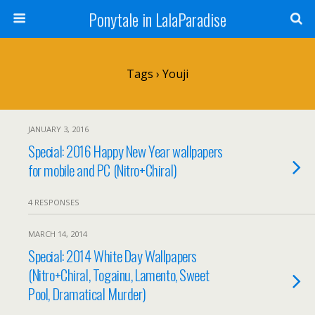
Ponytale in LalaParadise
Tags › Youji
JANUARY 3, 2016
Special: 2016 Happy New Year wallpapers
for mobile and PC (Nitro+Chiral)
4 RESPONSES
MARCH 14, 2014
Special: 2014 White Day Wallpapers
(Nitro+Chiral, Togainu, Lamento, Sweet
Pool, Dramatical Murder)