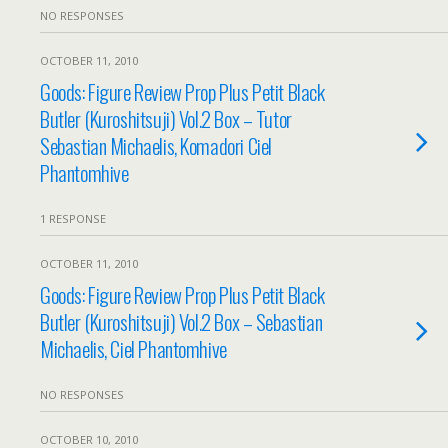
NO RESPONSES
OCTOBER 11, 2010
Goods: Figure Review Prop Plus Petit Black
Butler (Kuroshitsuji) Vol.2 Box – Tutor
Sebastian Michaelis, Komadori Ciel
Phantomhive
1 RESPONSE
OCTOBER 11, 2010
Goods: Figure Review Prop Plus Petit Black
Butler (Kuroshitsuji) Vol.2 Box – Sebastian
Michaelis, Ciel Phantomhive
NO RESPONSES
OCTOBER 10, 2010