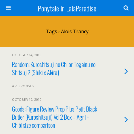
Ponytale in LalaParadise
Tags › Alois Trancy
OCTOBER 14, 2010
Random: Kuroshitsuji no Chi or Togainu no
Shitsuji? (Shiki x Akira)
4 RESPONSES
OCTOBER 12, 2010
Goods: Figure Review Prop Plus Petit Black
Butler (Kuroshitsuji) Vol.2 Box – Agni +
Chibi size comparison