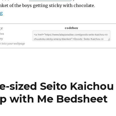
ket of the boys getting sticky with chocolate.
“Goods: Seito Kaichou ni Chuukoku Sticky Smexy Love
ng
ge
codebox
ebox
opy
 into your webpage
fe-sized Seito Kaichou
ep with Me Bedsheet