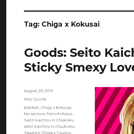
Tag:
Chiga x Kokusai
Goods: Seito Kai
Sticky Smexy Lov
Posted
August 29, 2013
on
Categories
Misc Goods
Tags
blanket
,
Chiga x Kokusai
,
fan service
,
Monchi Kaori
,
Seito kaichou ni Chukoku
,
seito kaichou ni chuukoku
,
Yasuhiro Chiga x Yuuzou