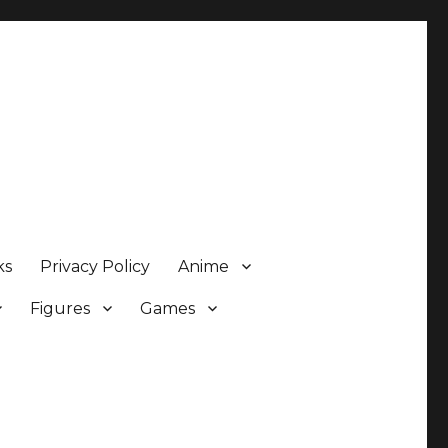
ks
Privacy Policy
Anime
Figures
Games