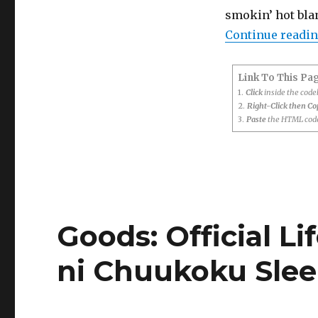
smokin’ hot blan
Continue readi
Link To This Pa
1.
Click
inside the cod
2.
Right-Click then C
3.
Paste
the HTML code
Goods: Official Li
ni Chuukoku Sle