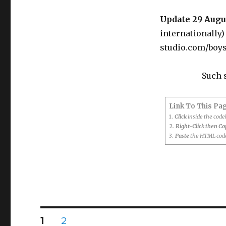
Bedsheet
Update 29 Augu
internationally
studio.com/boy
Such 
Link To This Pa
1.
Click
inside the cod
2.
Right-Click then C
3.
Paste
the HTML code
Posts
PAGE
PAGE
1
2