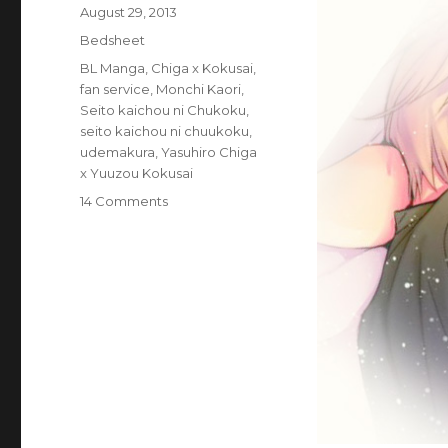
Posted
August 29, 2013
on
Categories
Bedsheet
Tags
BL Manga
,
Chiga x Kokusai
,
fan service
,
Monchi Kaori
,
Seito kaichou ni Chukoku
,
seito kaichou ni chuukoku
,
udemakura
,
Yasuhiro Chiga
x Yuuzou Kokusai
on
14 Comments
Goods:
Official
Life-
sized
Seito
Kaichou
ni
Chuukoku
Sleep
with
Me