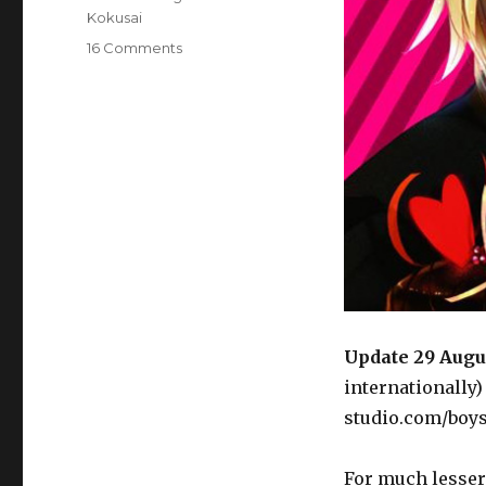
Kokusai
on
16 Comments
Goods:
Seito
Kaichou
ni
Chuukoku
Sticky
Smexy
Love
Love
Blanket
Update 29 Augu
internationally
studio.com/boy
For much lesser