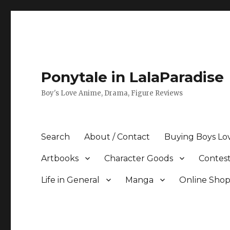
Ponytale in LalaParadise
Boy's Love Anime, Drama, Figure Reviews
Search
About / Contact
Buying Boys Lo
Artbooks
Character Goods
Contest
Life in General
Manga
Online Sho