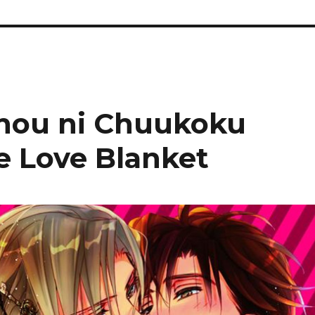
chou ni Chuukoku
e Love Blanket