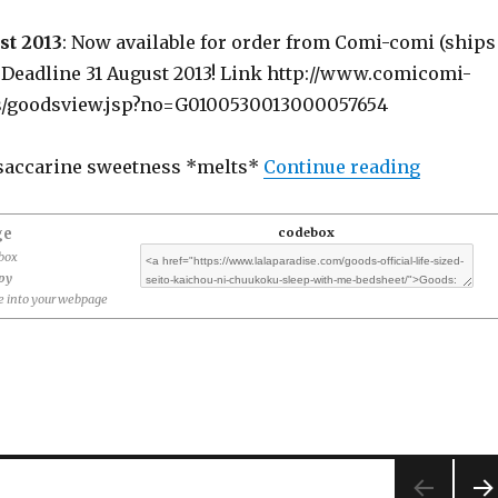
st 2013
: Now available for order from Comi-comi (ships
) Deadline 31 August 2013! Link http://www.comicomi-
s/goodsview.jsp?no=G0100530013000057654
“Goods: 
saccarine sweetness *melts*
Continue reading
ge
codebox
ebox
opy
 into your webpage