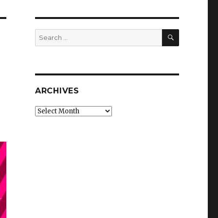
SEARCH
Search
for:
ARCHIVES
Archives