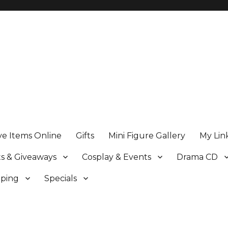
ve Items Online
Gifts
Mini Figure Gallery
My Lin
s & Giveaways
Cosplay & Events
Drama CD
pping
Specials