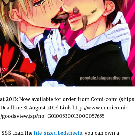
st 2013
: Now available for order from Comi-comi (ships
) Deadline 31 August 2013! Link http://www.comicomi-
s/goodsview.jsp?no=G0100530013000057655
 $$$ than the
life-sized bedsheets
, you can own a