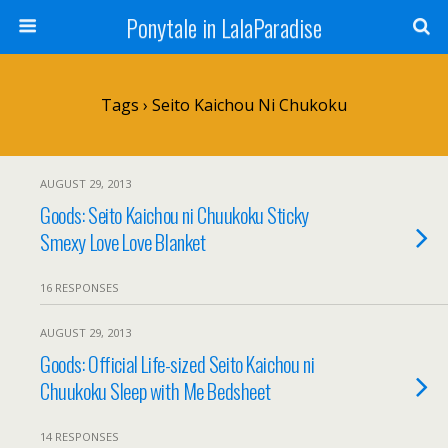
Ponytale in LalaParadise
Tags › Seito Kaichou Ni Chukoku
AUGUST 29, 2013
Goods: Seito Kaichou ni Chuukoku Sticky
Smexy Love Love Blanket
16 RESPONSES
AUGUST 29, 2013
Goods: Official Life-sized Seito Kaichou ni
Chuukoku Sleep with Me Bedsheet
14 RESPONSES