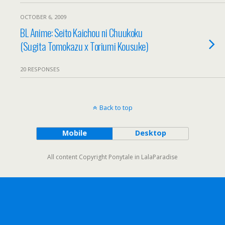
OCTOBER 6, 2009
BL Anime: Seito Kaichou ni Chuukoku
(Sugita Tomokazu x Toriumi Kousuke)
20 RESPONSES
Back to top
Mobile
Desktop
All content Copyright Ponytale in LalaParadise