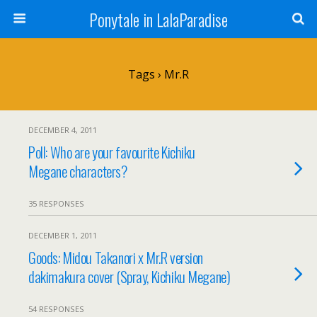
Ponytale in LalaParadise
Tags › Mr.R
DECEMBER 4, 2011
Poll: Who are your favourite Kichiku
Megane characters?
35 RESPONSES
DECEMBER 1, 2011
Goods: Midou Takanori x Mr.R version
dakimakura cover (Spray, Kichiku Megane)
54 RESPONSES