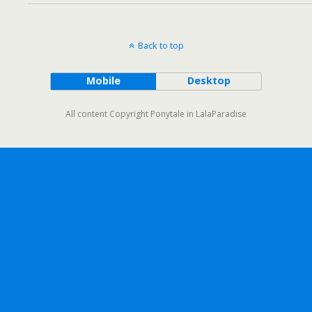
Back to top
Mobile
Desktop
All content Copyright Ponytale in LalaParadise