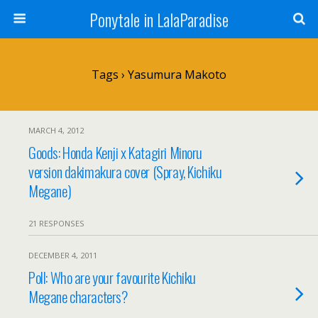
Ponytale in LalaParadise
Tags › Yasumura Makoto
MARCH 4, 2012
Goods: Honda Kenji x Katagiri Minoru
version dakimakura cover (Spray, Kichiku
Megane)
21 RESPONSES
DECEMBER 4, 2011
Poll: Who are your favourite Kichiku
Megane characters?