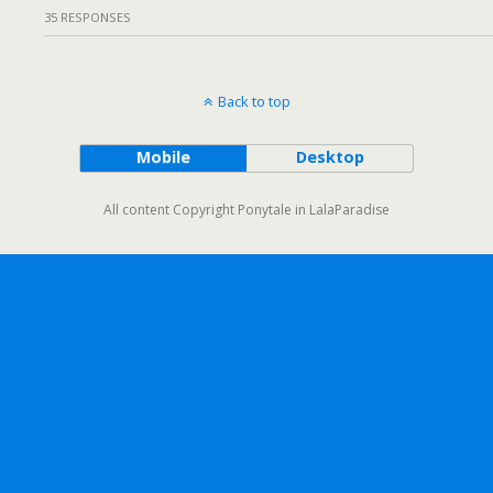
35 RESPONSES
Back to top
Mobile
Desktop
All content Copyright Ponytale in LalaParadise