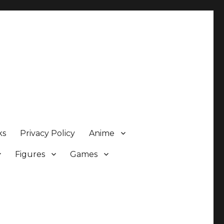
ks
Privacy Policy
Anime
Figures
Games