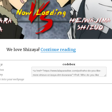
“Poll: Who do you 
We love Shizaya!
Continue reading
ge
codebox
ebox
opy
 into your webpage