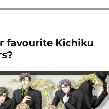
r favourite Kichiku
rs?