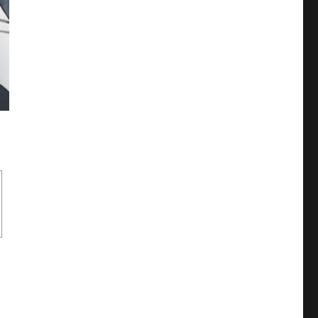
like more? Shizuo or Izaya (DRRR!!, Durarara!!)”