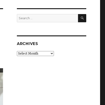
SEARCH
Search
for:
ARCHIVES
Archives