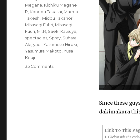
Megane
,
Kichiku Megane
R
,
Kondou Takashi
,
Maeda
Takeshi
,
Midou Takanori
,
Misasagi Fuhri
,
Misasagi
Fuuri
,
Mr.R
,
Saeki Katsuya
,
spectacles
,
Spray
,
Suhara
Aki
,
yaoi
,
Yasumoto Hiroki
,
Yasumura Makoto
,
Yusa
Kouji
on
35 Comments
Poll:
Who
are
your
favourite
Since these guys
Kichiku
dakimakura this 
Megane
characters?
Link To This Pa
1.
Click
inside the cod