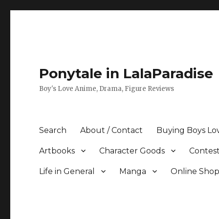
Ponytale in LalaParadise
Boy's Love Anime, Drama, Figure Reviews
Search
About / Contact
Buying Boys Lo
Artbooks
Character Goods
Contest
Life in General
Manga
Online Sho