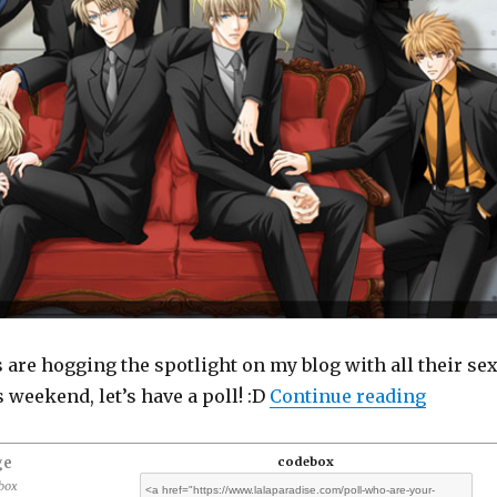
 are hogging the spotlight on my blog with all their se
“Poll: 
weekend, let’s have a poll! :D
Continue reading
ge
codebox
ebox