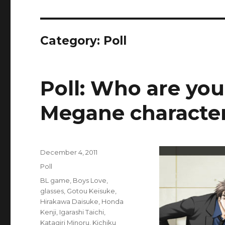
Category:
Poll
Poll: Who are you
Megane characte
Posted
December 4, 2011
on
Categories
Poll
Tags
BL game
,
Boys Love
,
glasses
,
Gotou Keisuke
,
Hirakawa Daisuke
,
Honda
Kenji
,
Igarashi Taichi
,
Katagiri Minoru
,
Kichiku