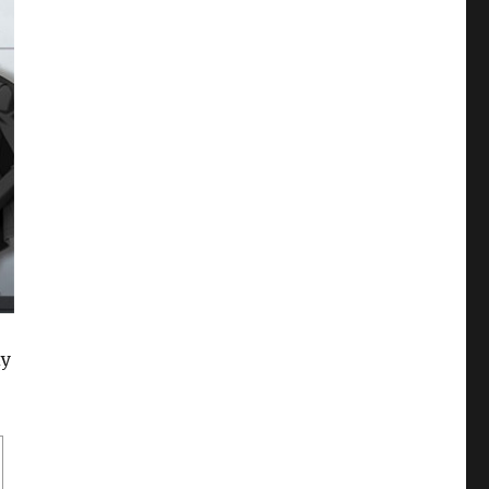
xy
Who are your favourite Kichiku Megane characters?”