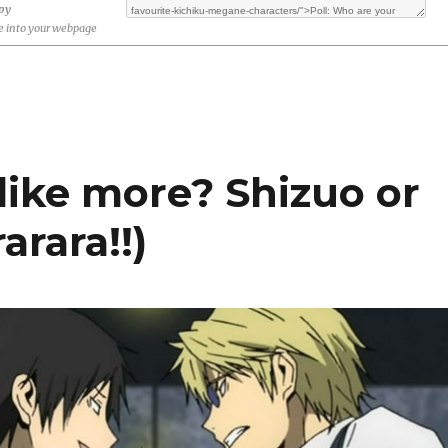
opy
 into your webpage
like more? Shizuo or
arara!!)