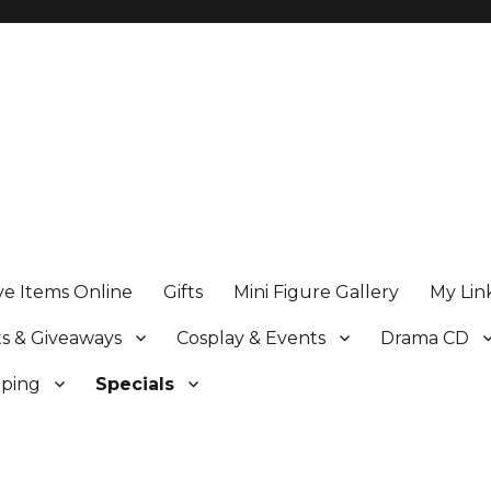
ve Items Online
Gifts
Mini Figure Gallery
My Lin
s & Giveaways
Cosplay & Events
Drama CD
pping
Specials