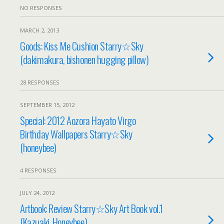
NO RESPONSES
MARCH 2, 2013
Goods: Kiss Me Cushion Starry☆Sky
(dakimakura, bishonen hugging pillow)
28 RESPONSES
SEPTEMBER 15, 2012
Special: 2012 Aozora Hayato Virgo
Birthday Wallpapers Starry☆Sky
(honeybee)
4 RESPONSES
JULY 24, 2012
Artbook: Review Starry☆Sky Art Book vol.1
(Kazuaki, Honeybee)