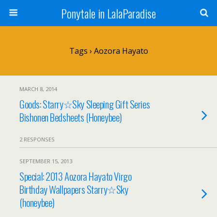
Ponytale in LalaParadise
Tags › Aozora Hayato
MARCH 8, 2014
Goods: Starry☆Sky Sleeping Gift Series
Bishonen Bedsheets (Honeybee)
2 RESPONSES
SEPTEMBER 15, 2013
Special: 2013 Aozora Hayato Virgo
Birthday Wallpapers Starry☆Sky
(honeybee)