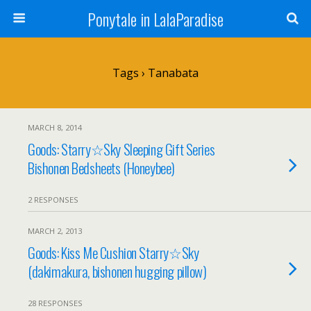
Ponytale in LalaParadise
Tags › Tanabata
MARCH 8, 2014
Goods: Starry☆Sky Sleeping Gift Series
Bishonen Bedsheets (Honeybee)
2 RESPONSES
MARCH 2, 2013
Goods: Kiss Me Cushion Starry☆Sky
(dakimakura, bishonen hugging pillow)
28 RESPONSES