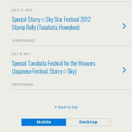
JULY 11, 2012
Special: Starry☆Sky Star Festival 2012
Stamp Rally (Tanabata, Honeybee)
15 RESPONSES
JULY 8, 2011
Special: Tanabata Festival for the Weavers
(Japanese Festival, Starry☆Sky)
8 RESPONSES
Back to top
Mobile
Desktop