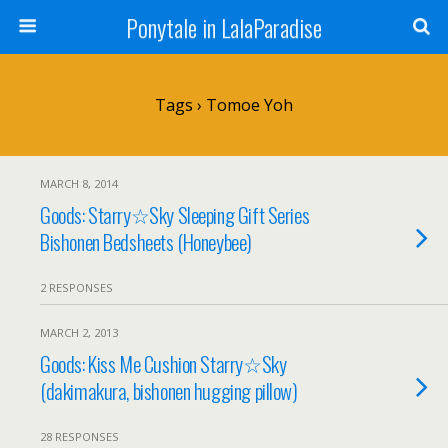
Ponytale in LalaParadise
Tags › Tomoe Yoh
MARCH 8, 2014
Goods: Starry☆Sky Sleeping Gift Series
Bishonen Bedsheets (Honeybee)
2 RESPONSES
MARCH 2, 2013
Goods: Kiss Me Cushion Starry☆Sky
(dakimakura, bishonen hugging pillow)
28 RESPONSES