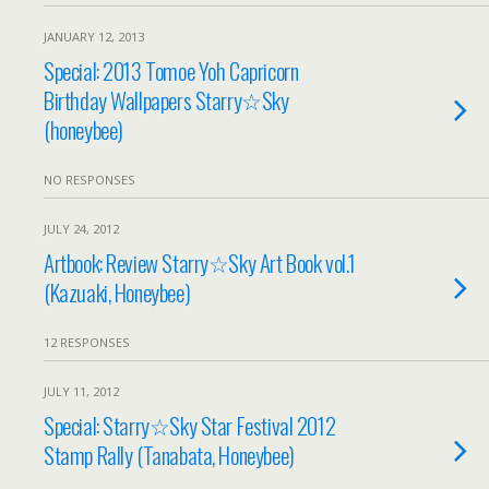
JANUARY 12, 2013
Special: 2013 Tomoe Yoh Capricorn
Birthday Wallpapers Starry☆Sky
(honeybee)
NO RESPONSES
JULY 24, 2012
Artbook: Review Starry☆Sky Art Book vol.1
(Kazuaki, Honeybee)
12 RESPONSES
JULY 11, 2012
Special: Starry☆Sky Star Festival 2012
Stamp Rally (Tanabata, Honeybee)